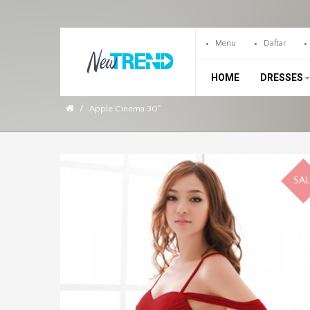
Menu
Daftar
HOME
DRESSES
Apple Cinema 30"
SAL