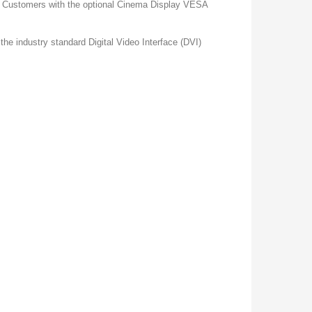
rd. Customers with the optional Cinema Display VESA
he industry standard Digital Video Interface (DVI)