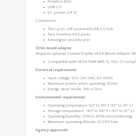
FireWire 400
USB 2.0
DC power (24 V)
Connectors
Two-port, self-powered USB 2.0 hub
Two FireWire 400 ports
Kensington security port
VESA mount adapter
Requires optional Cinema Display VESA Mount Adapter 
Compatible with VESA FDMI (MIS-D, 100, C) compli
Electrical requirements
Input voltage: 100-240 VAC 50-60Hz
Maximum power when operating: 150W
Energy saver mode: 3W or less
Environmental requirements
Operating temperature: 50° to 95° F (10° to 35° C)
Storage temperature: -40° to 116° F (-40° to 47° C)
Operating humidity: 20% to 80% noncondensing
Maximum operating altitude: 10,000 feet
Agency approvals