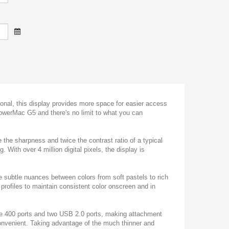
onal, this display provides more space for easier access
PowerMac G5 and there's no limit to what you can
 the sharpness and twice the contrast ratio of a typical
. With over 4 million digital pixels, the display is
ee subtle nuances between colors from soft pastels to rich
rofiles to maintain consistent color onscreen and in
re 400 ports and two USB 2.0 ports, making attachment
convenient. Taking advantage of the much thinner and