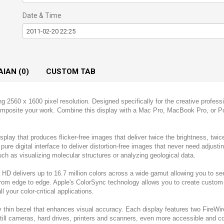
Date & Time
AIAN (0)
CUSTOM TAB
2560 x 1600 pixel resolution. Designed specifically for the creative professi
 composite your work. Combine this display with a Mac Pro, MacBook Pro, or 
play that produces flicker-free images that deliver twice the brightness, twice
pure digital interface to deliver distortion-free images that never need adjusting
such as visualizing molecular structures or analyzing geological data.
a HD delivers up to 16.7 million colors across a wide gamut allowing you to s
from edge to edge. Apple's ColorSync technology allows you to create custom p
l your color-critical applications.
 thin bezel that enhances visual accuracy. Each display features two FireWi
d still cameras, hard drives, printers and scanners, even more accessible and 