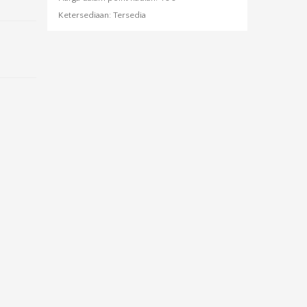
Ketersediaan:
Tersedia