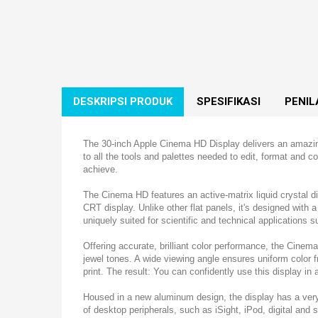
DESKRIPSI PRODUK
SPESIFIKASI
PENIL
The 30-inch Apple Cinema HD Display delivers an amazing 
to all the tools and palettes needed to edit, format and
achieve.
The Cinema HD features an active-matrix liquid crystal dis
CRT display. Unlike other flat panels, it's designed with a 
uniquely suited for scientific and technical applications 
Offering accurate, brilliant color performance, the Cinem
jewel tones. A wide viewing angle ensures uniform color 
print. The result: You can confidently use this display in al
Housed in a new aluminum design, the display has a very
of desktop peripherals, such as iSight, iPod, digital an