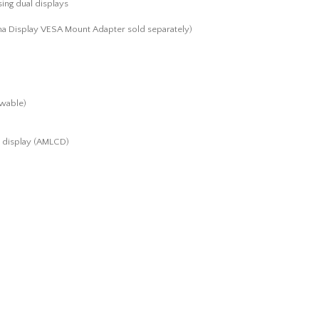
ing dual displays
a Display VESA Mount Adapter sold separately)
ewable)
al display (AMLCD)