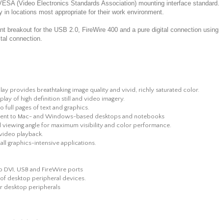
he VESA (Video Electronics Standards Association) mounting interface standa
ay in locations most appropriate for their work environment.
 breakout for the USB 2.0, FireWire 400 and a pure digital connection using t
ital connection.
lay provides breathtaking image quality and vivid, richly saturated color.
ay of high definition still and video imagery.
full pages of text and graphics.
chment to Mac- and Windows-based desktops and notebooks
al viewing angle for maximum visibility and color performance.
l video playback.
 all graphics-intensive applications.
to DVI, USB and FireWire ports
 of desktop peripheral devices.
r desktop peripherals