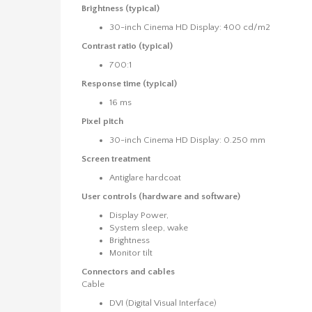
Brightness (typical)
30-inch Cinema HD Display: 400 cd/m2
Contrast ratio (typical)
700:1
Response time (typical)
16 ms
Pixel pitch
30-inch Cinema HD Display: 0.250 mm
Screen treatment
Antiglare hardcoat
User controls (hardware and software)
Display Power,
System sleep, wake
Brightness
Monitor tilt
Connectors and cables
Cable
DVI (Digital Visual Interface)