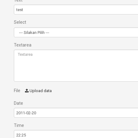
Text
Select
Textarea
File
Upload data
Date
Time