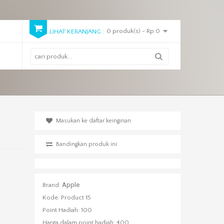
0 produk(s) - Rp.0
LIHAT KERANJANG :
Masukan ke daftar keinginan
Bandingkan produk ini
Apple
Brand:
Kode:
Product 15
Point Hadiah:
100
Harga dalam point hadiah:
400