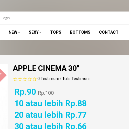
Login
NEW
SEXY
TOPS
BOTTOMS
CONTACT
APPLE CINEMA 30"
E
0 Testimoni
Tulis Testimoni
/
Rp.90
Rp.100
10 atau lebih Rp.88
20 atau lebih Rp.77
30 atau lebih Rp.66