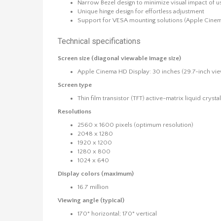
Narrow Bezel design to minimize visual impact of us
Unique hinge design for effortless adjustment
Support for VESA mounting solutions (Apple Cinem
Technical specifications
Screen size (diagonal viewable image size)
Apple Cinema HD Display: 30 inches (29.7-inch vi
Screen type
Thin film transistor (TFT) active-matrix liquid cryst
Resolutions
2560 x 1600 pixels (optimum resolution)
2048 x 1280
1920 x 1200
1280 x 800
1024 x 640
Display colors (maximum)
16.7 million
Viewing angle (typical)
170° horizontal; 170° vertical