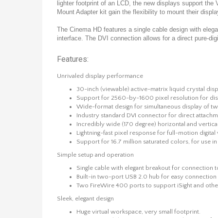
lighter footprint of an LCD, the new displays support t
Mount Adapter kit gain the flexibility to mount their displ
The Cinema HD features a single cable design with elegant
interface. The DVI connection allows for a direct pure-dig
Features:
Unrivaled display performance
30-inch (viewable) active-matrix liquid crystal disp
Support for 2560-by-1600 pixel resolution for displ
Wide-format design for simultaneous display of two 
Industry standard DVI connector for direct atta
Incredibly wide (170 degree) horizontal and vertic
Lightning-fast pixel response for full-motion digita
Support for 16.7 million saturated colors, for use in
Simple setup and operation
Single cable with elegant breakout for connection 
Built-in two-port USB 2.0 hub for easy connection
Two FireWire 400 ports to support iSight and othe
Sleek, elegant design
Huge virtual workspace, very small footprint.