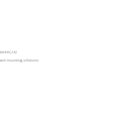
(M9649G/A)
ant mounting solutions