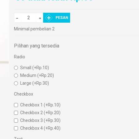
PESAN
Minimal pembelian 2
Pilihan yang tersedia
Radio
Small (+Rp.10)
Medium (+Rp.20)
Large (+Rp.30)
Checkbox
Checkbox 1 (+Rp.10)
Checkbox 2 (+Rp.20)
Checkbox 3 (+Rp.30)
Checkbox 4 (+Rp.40)