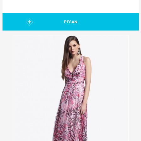
PESAN