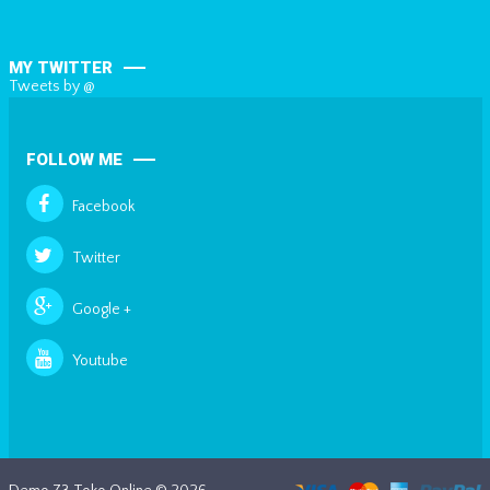
MY TWITTER
Tweets by @
FOLLOW ME
Facebook
Twitter
Google +
Youtube