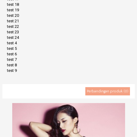
test 18
test 19
test 20
test 21
test 22
test 23
test 24
test 4
test 5
test 6
test 7
test 8
test 9
Perbandingan produk (0)