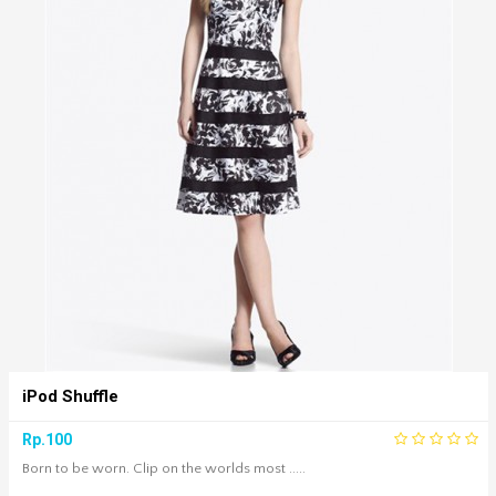
iPod Shuffle
Rp.100
Born to be worn. Clip on the worlds most .....