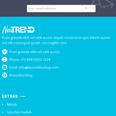
Proin gravida nibh vel velit auctor aiquet enean lorm quis bibem auctor,
nisi elit consequat ipsum, nec sagittis sem
Proin gravida nibh vel velit auctor
Phone: +01 888 (000) 1234
Email: info@kiosonlineshop.com
kiosonlineshop
EXTRAS
Merek
Voucher Hadiah