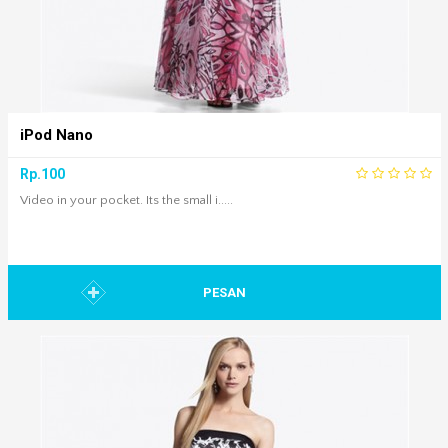
iPod Nano
Rp.100
Video in your pocket. Its the small i.....
PESAN