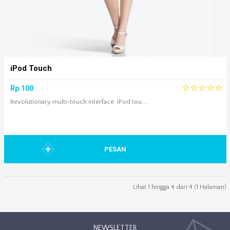
iPod Touch
Rp.100
Revolutionary multi-touch interface. iPod tou.....
PESAN
Lihat 1 hingga 4 dari 4 (1 Halaman)
NEWSLETTER