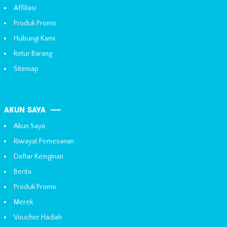
Affiliasi
Produk Promo
Hubungi Kami
Retur Barang
Sitemap
AKUN SAYA
Akun Saya
Riwayat Pemesanan
Daftar Keinginan
Berita
Produk Promo
Merek
Voucher Hadiah