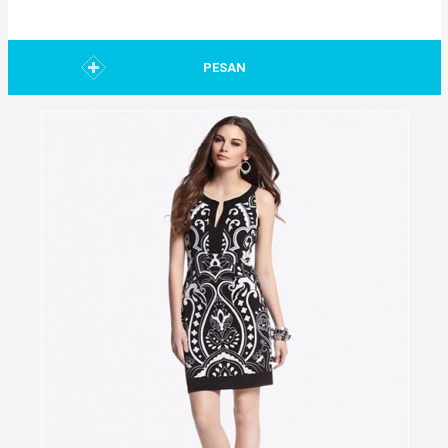
PESAN