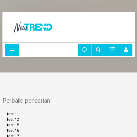
Perbaiki pencarian
test 11
test 12
test 15
test 16
test 17