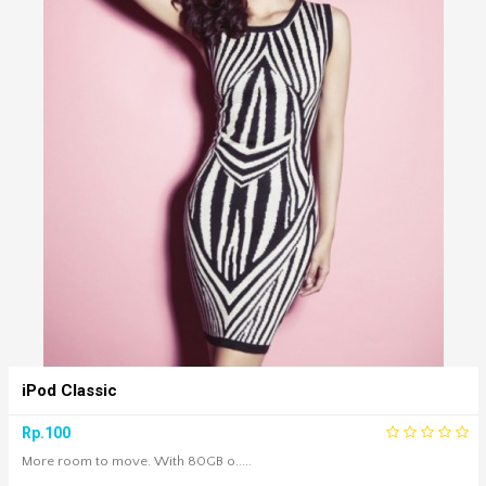
iPod Classic
Rp.100
More room to move. With 80GB o.....