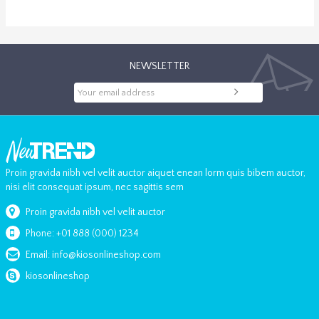
NEWSLETTER
Proin gravida nibh vel velit auctor aiquet enean lorm quis bibem auctor,
nisi elit consequat ipsum, nec sagittis sem
Proin gravida nibh vel velit auctor
Phone: +01 888 (000) 1234
Email: info@kiosonlineshop.com
kiosonlineshop