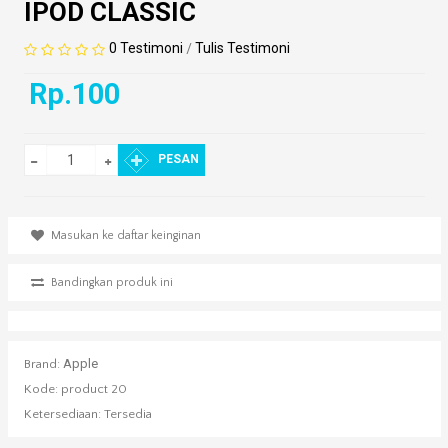
IPOD CLASSIC
0 Testimoni
Tulis Testimoni
/
Rp.100
PESAN
Masukan ke daftar keinginan
Bandingkan produk ini
Apple
Brand:
Kode:
product 20
Ketersediaan:
Tersedia