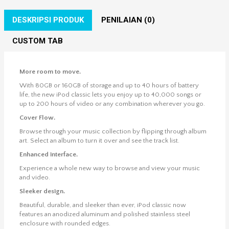
DESKRIPSI PRODUK
PENILAIAN (0)
CUSTOM TAB
More room to move.
With 80GB or 160GB of storage and up to 40 hours of battery
life, the new iPod classic lets you enjoy up to 40,000 songs or
up to 200 hours of video or any combination wherever you go.
Cover Flow.
Browse through your music collection by flipping through album
art. Select an album to turn it over and see the track list.
Enhanced interface.
Experience a whole new way to browse and view your music
and video.
Sleeker design.
Beautiful, durable, and sleeker than ever, iPod classic now
features an anodized aluminum and polished stainless steel
enclosure with rounded edges.