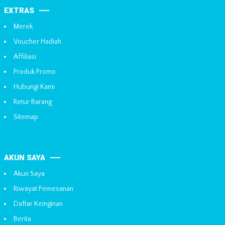
EXTRAS
Merek
Voucher Hadiah
Affiliasi
Produk Promo
Hubungi Kami
Retur Barang
Sitemap
AKUN SAYA
Akun Saya
Riwayat Pemesanan
Daftar Keinginan
Berita