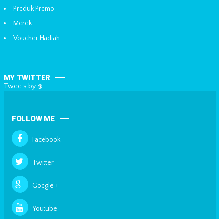
Produk Promo
Merek
Voucher Hadiah
MY TWITTER
Tweets by @
FOLLOW ME
Facebook
Twitter
Google +
Youtube